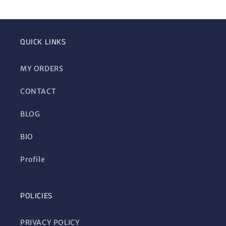
QUICK LINKS
MY ORDERS
CONTACT
BLOG
BIO
Profile
POLICIES
PRIVACY POLICY