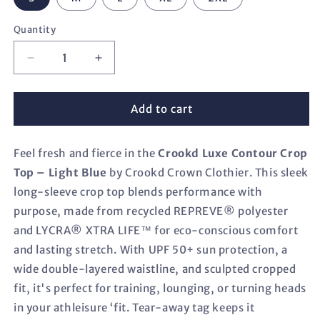
Quantity
Decrease
Increase
quantity
quantity
for
for
Crookd
Crookd
Add to cart
Luxe
Luxe
Contour
Contour
Feel fresh and fierce in the
Crop
Crop
Crookd Luxe Contour Crop
Top
Top
Top – Light Blue
by Crookd Crown Clothier. This sleek
–
–
long-sleeve crop top blends performance with
Light
Light
purpose, made from recycled REPREVE® polyester
Blue
Blue
and LYCRA® XTRA LIFE™ for eco-conscious comfort
and lasting stretch. With UPF 50+ sun protection, a
wide double-layered waistline, and sculpted cropped
fit, it's perfect for training, lounging, or turning heads
in your athleisure ‘fit. Tear-away tag keeps it