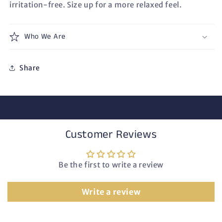
irritation-free. Size up for a more relaxed feel.
Who We Are
Share
Customer Reviews
Be the first to write a review
Write a review