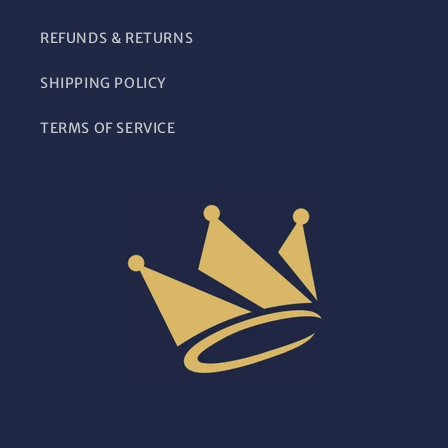
REFUNDS & RETURNS
SHIPPING POLICY
TERMS OF SERVICE