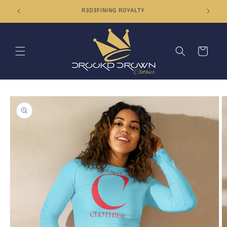
Skip to
ORDERS OVER $50 SHIP FOR FREE
content
Cart
Skip to
product
information