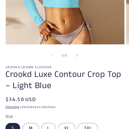
Open
O
media
m
1
2
of
1
/
3
in
in
modal
m
CROOKD CROWN CLOTHIER
Crookd Luxe Contour Crop Top
– Light Blue
Regular
$34.50 USD
price
Shipping
calculated at checkout.
Size
S
M
L
XL
2XL